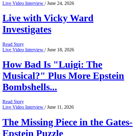
Live Video Interview
/ June 24, 2026
Live with Vicky Ward
Investigates
Read Story
Live Video Interview
/ June 18, 2026
How Bad Is "Luigi: The
Musical?" Plus More Epstein
Bombshells...
Read Story
Live Video Interview
/ June 11, 2026
The Missing Piece in the Gates-
Epstein Puzzle