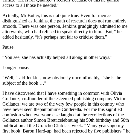
access to all those he needed.”
Actually, Mr Butler, this is not quite true. Even for men as
distinguished as Jenkins, the path of research does not run entirely
smooth. There was one person, Jenkins grudgingly admitted to me
afterwards, who had refused to speak directly to him. “But,” he
added hesitantly, “it’s perhaps not fair to criticise them.”
Pause.
“You see, she has actually helped all along in other ways.”
Longer pause.
“Well,” said Jenkins, now obviously uncomfortably, “she is the
subject of the book …”
I have discovered that I have something in common with Olivia
Gollancz, co-founder of the esteemed publishing company Victor
Gollancz: we are two of the very few people in this country who
have never seen thepantomime Cinderella. For me this signified
confusion when everyone else laughed at the recollections of the
Gollancz author Simon Brett,celebrating his 50th birthday and 50th
publication at the Groucho Club last week. “Many years ago my
first book, Baron Hard-up, had been rejected by five publishers,” he