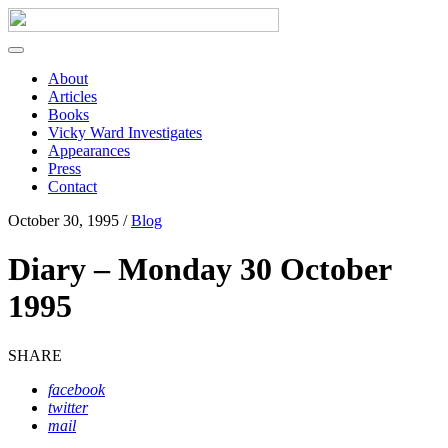
About
Articles
Books
Vicky Ward Investigates
Appearances
Press
Contact
October 30, 1995 /
Blog
Diary – Monday 30 October
1995
SHARE
facebook
twitter
mail