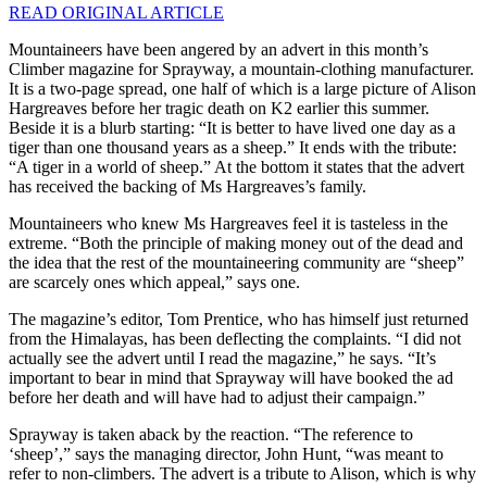
READ ORIGINAL ARTICLE
Mountaineers have been angered by an advert in this month’s
Climber magazine for Sprayway, a mountain-clothing manufacturer.
It is a two-page spread, one half of which is a large picture of Alison
Hargreaves before her tragic death on K2 earlier this summer.
Beside it is a blurb starting: “It is better to have lived one day as a
tiger than one thousand years as a sheep.” It ends with the tribute:
“A tiger in a world of sheep.” At the bottom it states that the advert
has received the backing of Ms Hargreaves’s family.
Mountaineers who knew Ms Hargreaves feel it is tasteless in the
extreme. “Both the principle of making money out of the dead and
the idea that the rest of the mountaineering community are “sheep”
are scarcely ones which appeal,” says one.
The magazine’s editor, Tom Prentice, who has himself just returned
from the Himalayas, has been deflecting the complaints. “I did not
actually see the advert until I read the magazine,” he says. “It’s
important to bear in mind that Sprayway will have booked the ad
before her death and will have had to adjust their campaign.”
Sprayway is taken aback by the reaction. “The reference to
‘sheep’,” says the managing director, John Hunt, “was meant to
refer to non-climbers. The advert is a tribute to Alison, which is why