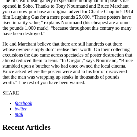
The first European gallery to specialise in original film posters has
opened in Soho. Thanks to Tony Nourmand and Bruce Marchant,
you can now purchase an original advert for Charlie Chaplin’s 1914
film Laughing Gas for a mere pounds 25,000. “These posters have
risen in rarity value,” explains Nourmand (his cheapest are around
the pounds 1,000 mark), “because throughout this century so many
have been destroyed.”
He and Marchant believe that there are still hundreds out there
whose owners simply don’t realise their worth. On their collecting
excursions the duo came across spectacles of poster destruction that
almost reduced them to tears. “In Oregon,” says Nourmand, “Bruce
stumbled upon a butcher who had once owned the local cinema.
Bruce asked where the posters were and to his horror discovered
that the man was wrapping up steaks in thousands of pounds
worth.” The rest of you have been warned.
SHARE
facebook
twitter
mail
Recent Articles