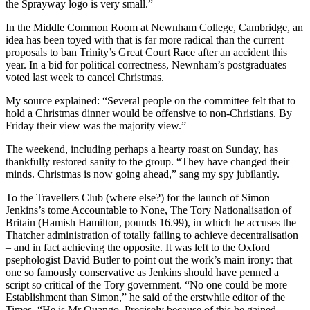
the Sprayway logo is very small.”
In the Middle Common Room at Newnham College, Cambridge, an
idea has been toyed with that is far more radical than the current
proposals to ban Trinity’s Great Court Race after an accident this
year. In a bid for political correctness, Newnham’s postgraduates
voted last week to cancel Christmas.
My source explained: “Several people on the committee felt that to
hold a Christmas dinner would be offensive to non-Christians. By
Friday their view was the majority view.”
The weekend, including perhaps a hearty roast on Sunday, has
thankfully restored sanity to the group. “They have changed their
minds. Christmas is now going ahead,” sang my spy jubilantly.
To the Travellers Club (where else?) for the launch of Simon
Jenkins’s tome Accountable to None, The Tory Nationalisation of
Britain (Hamish Hamilton, pounds 16.99), in which he accuses the
Thatcher administration of totally failing to achieve decentralisation
– and in fact achieving the opposite. It was left to the Oxford
psephologist David Butler to point out the work’s main irony: that
one so famously conservative as Jenkins should have penned a
script so critical of the Tory government. “No one could be more
Establishment than Simon,” he said of the erstwhile editor of the
Times. “He is Mr Quango. Precisely because of this he gained