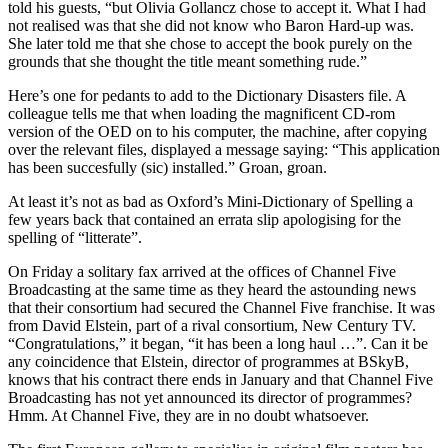
told his guests, “but Olivia Gollancz chose to accept it. What I had
not realised was that she did not know who Baron Hard-up was.
She later told me that she chose to accept the book purely on the
grounds that she thought the title meant something rude.”
Here’s one for pedants to add to the Dictionary Disasters file. A
colleague tells me that when loading the magnificent CD-rom
version of the OED on to his computer, the machine, after copying
over the relevant files, displayed a message saying: “This application
has been succesfully (sic) installed.” Groan, groan.
At least it’s not as bad as Oxford’s Mini-Dictionary of Spelling a
few years back that contained an errata slip apologising for the
spelling of “litterate”.
On Friday a solitary fax arrived at the offices of Channel Five
Broadcasting at the same time as they heard the astounding news
that their consortium had secured the Channel Five franchise. It was
from David Elstein, part of a rival consortium, New Century TV.
“Congratulations,” it began, “it has been a long haul …”. Can it be
any coincidence that Elstein, director of programmes at BSkyB,
knows that his contract there ends in January and that Channel Five
Broadcasting has not yet announced its director of programmes?
Hmm. At Channel Five, they are in no doubt whatsoever.