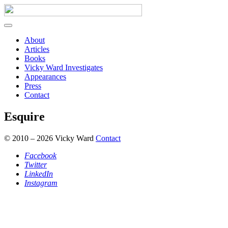
About
Articles
Books
Vicky Ward Investigates
Appearances
Press
Contact
Esquire
© 2010 – 2026 Vicky Ward
Contact
Facebook
Twitter
LinkedIn
Instagram