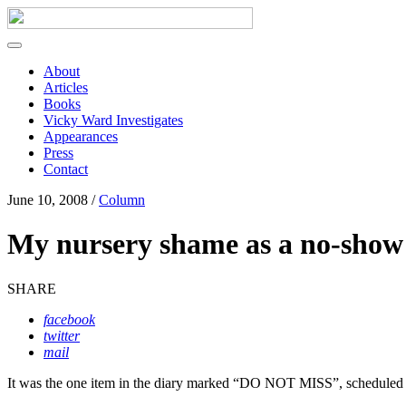
About
Articles
Books
Vicky Ward Investigates
Appearances
Press
Contact
June 10, 2008 /
Column
My nursery shame as a no-sho
SHARE
facebook
twitter
mail
I
t was the one item in the diary marked “DO NOT MISS”, scheduled 