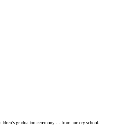
ildren’s graduation ceremony … from nursery school.