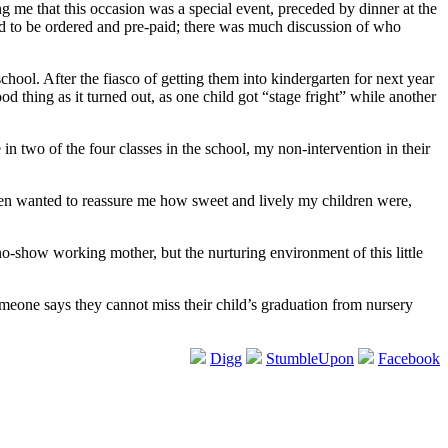
g me that this occasion was a special event, preceded by dinner at the
had to be ordered and pre-paid; there was much discussion of who
ool. After the fiasco of getting them into kindergarten for next year
 thing as it turned out, as one child got “stage fright” while another
n two of the four classes in the school, my non-intervention in their
en wanted to reassure me how sweet and lively my children were,
 no-show working mother, but the nurturing environment of this little
meone says they cannot miss their child’s graduation from nursery
Digg
StumbleUpon
Facebook