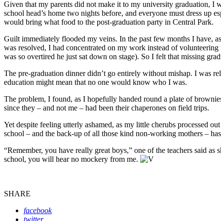
Given that my parents did not make it to my university graduation, I 
school head’s home two nights before, and everyone must dress up espe
would bring what food to the post-graduation party in Central Park.
Guilt immediately flooded my veins. In the past few months I have, as
was resolved, I had concentrated on my work instead of volunteering to
was so overtired he just sat down on stage). So I felt that missing grad
The pre-graduation dinner didn’t go entirely without mishap. I was rel
education might mean that no one would know who I was.
The problem, I found, as I hopefully handed round a plate of browni
since they – and not me – had been their chaperones on field trips.
Yet despite feeling utterly ashamed, as my little cherubs processed out
school – and the back-up of all those kind non-working mothers – ha
“Remember, you have really great boys,” one of the teachers said as 
school, you will hear no mockery from me.
SHARE
facebook
twitter