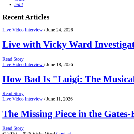
mail
Recent Articles
Live Video Interview
/ June 24, 2026
Live with Vicky Ward Investiga
Read Story
Live Video Interview
/ June 18, 2026
How Bad Is "Luigi: The Musical
Read Story
Live Video Interview
/ June 11, 2026
The Missing Piece in the Gates-
Read Story
© 2010 – 2026 Vicky Ward
Contact