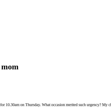
w mom
for 10.30am on Thursday. What occasion merited such urgency? My ch