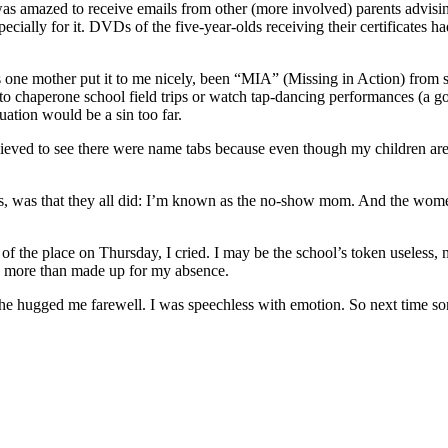
was amazed to receive emails from other (more involved) parents advisin
cially for it. DVDs of the five-year-olds receiving their certificates 
 one mother put it to me nicely, been “MIA” (Missing in Action) from sch
 chaperone school field trips or watch tap-dancing performances (a good
uation would be a sin too far.
ieved to see there were name tabs because even though my children are i
es, was that they all did: I’m known as the no-show mom. And the wom
 of the place on Thursday, I cried. I may be the school’s token useless,
s more than made up for my absence.
she hugged me farewell. I was speechless with emotion. So next time so