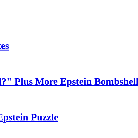
tes
?" Plus More Epstein Bombshells
Epstein Puzzle