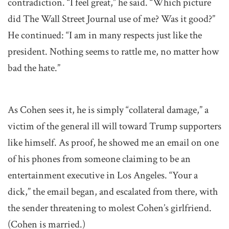
contradiction. “I feel great,” he said. “Which picture
did The Wall Street Journal use of me? Was it good?”
He continued: “I am in many respects just like the
president. Nothing seems to rattle me, no matter how
bad the hate.”
As Cohen sees it, he is simply “collateral damage,” a
victim of the general ill will toward Trump supporters
like himself. As proof, he showed me an email on one
of his phones from someone claiming to be an
entertainment executive in Los Angeles. “Your a
dick,” the email began, and escalated from there, with
the sender threatening to molest Cohen’s girlfriend.
(Cohen is married.)