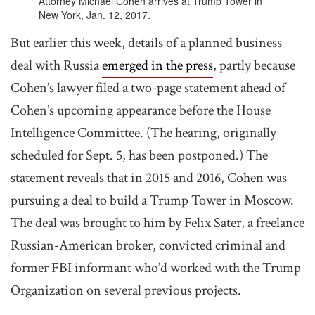
Attorney Michael Cohen arrives at Trump Tower in
New York, Jan. 12, 2017.
But earlier this week, details of a planned business
deal with Russia
emerged in the press
, partly because
Cohen’s lawyer filed a two-page statement ahead of
Cohen’s upcoming appearance before the House
Intelligence Committee. (The hearing, originally
scheduled for Sept. 5, has been postponed.) The
statement reveals that in 2015 and 2016, Cohen was
pursuing a deal to build a Trump Tower in Moscow.
The deal was brought to him by Felix Sater, a freelance
Russian-American broker, convicted criminal and
former FBI informant who’d worked with the Trump
Organization on several previous projects.