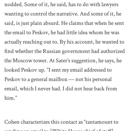
nodded. Some of it, he said, has to do with lawyers
wanting to control the narrative. And some of it, he
said, is just plain absurd. He claims that when he sent
the email to Peskov, he had little idea whom he was
actually reaching out to. By his account, he wanted to
find whether the Russian government had authorized
the Moscow tower. At Sater’s suggestion, he says, he
looked Peskov up. “I sent my email addressed to
Peskov to a general mailbox ― not his personal
email, which I never had. I did not hear back from
him.”
Cohen characterizes this contact as “tantamount to