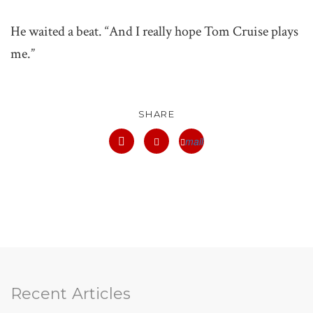
He waited a beat. “And I really hope Tom Cruise plays
me.”
SHARE
mail
facebook
twitter
Recent Articles