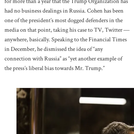
for more than a year that the Trump Organization has
had no business dealings in Russia. Cohen has been
one of the president’s most dogged defenders in the
media on that point, taking his case to TV, Twitter ―
anywhere, basically. Speaking to the Financial Times
in December, he dismissed the idea of “any
connection with Russia” as “yet another example of
the press’s liberal bias towards Mr. Trump.”