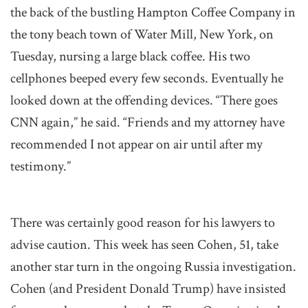
the back of the bustling Hampton Coffee Company in
the tony beach town of Water Mill, New York, on
Tuesday, nursing a large black coffee. His two
cellphones beeped every few seconds. Eventually he
looked down at the offending devices. “There goes
CNN again,” he said. “Friends and my attorney have
recommended I not appear on air until after my
testimony.”
There was certainly good reason for his lawyers to
advise caution. This week has seen Cohen, 51, take
another star turn in the ongoing Russia investigation.
Cohen (and President Donald Trump) have insisted