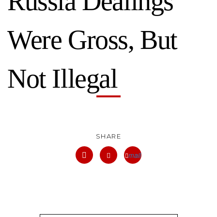
Russia Dealings
Were Gross, But
Not Illegal
SHARE
mail
facebook
twitter