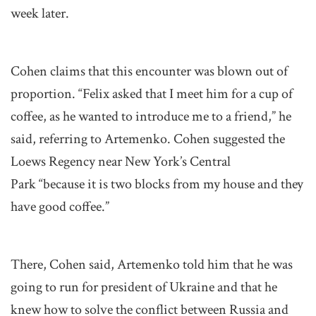
week later.
Cohen claims that this encounter was blown out of
proportion. “Felix asked that I meet him for a cup of
coffee, as he wanted to introduce me to a friend,” he
said, referring to Artemenko. Cohen suggested the
Loews Regency near New York’s Central
Park “because it is two blocks from my house and they
have good coffee.”
There, Cohen said, Artemenko told him that he was
going to run for president of Ukraine and that he
knew how to solve the conflict between Russia and