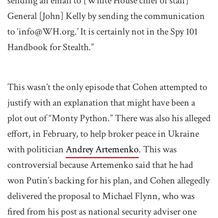
sending an email to [White House chief of staff]
General [John] Kelly by sending the communication
to ‘info@
WH.org
.’ It is certainly not in the Spy 101
Handbook for Stealth.”
This wasn’t the only episode that Cohen attempted to
justify with an explanation that might have been a
plot out of “Monty Python.” There was also his alleged
effort, in February, to help broker peace in Ukraine
with politician
Andrey Artemenko
. This was
controversial because Artemenko said that he had
won Putin’s backing for his plan, and Cohen allegedly
delivered the proposal to Michael Flynn, who was
fired from his post as national security adviser one