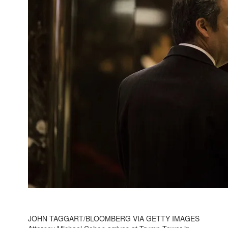
JOHN TAGGART/BLOOMBERG VIA GETTY IMAGES