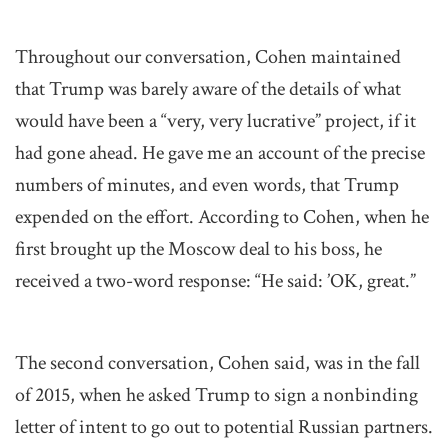
Throughout our conversation, Cohen maintained
that Trump was barely aware of the details of what
would have been a “very, very lucrative” project, if it
had gone ahead. He gave me an account of the precise
numbers of minutes, and even words, that Trump
expended on the effort. According to Cohen, when he
first brought up the Moscow deal to his boss, he
received a two-word response: “He said: ’OK, great.”
The second conversation, Cohen said, was in the fall
of 2015, when he asked Trump to sign a nonbinding
letter of intent to go out to potential Russian partners.