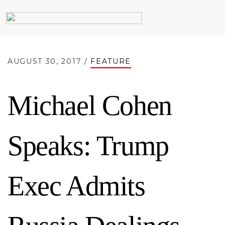
AUGUST 30, 2017 /
FEATURE
Michael Cohen
Speaks: Trump
Exec Admits