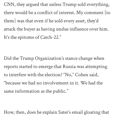
CNN, they argued that unless Trump sold everything,
there would be a conflict of interest. My comment [to
them] was that even if he sold every asset, they’d
attack the buyer as having undue influence over him.
It’s the epitome of Catch-22.”
Did the Trump Organization’s stance change when
reports started to emerge that Russia was attempting
to interfere with the election? “No,” Cohen said,
“because we had no involvement in it. We had the
same information as the public.”
How, then, does he explain Sater’s email gloating that