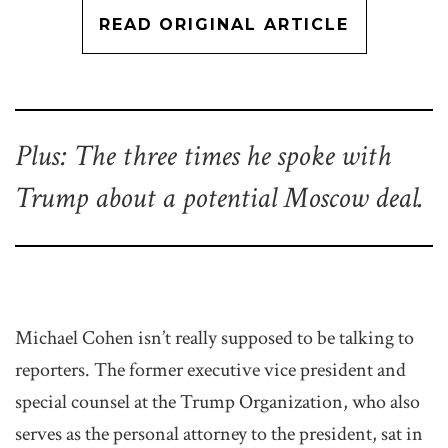
READ ORIGINAL ARTICLE
Plus: The three times he spoke with
Trump about a potential Moscow deal.
Michael Cohen isn’t really supposed to be talking to
reporters. The former executive vice president and
special counsel at the Trump Organization, who also
serves as the personal attorney to the president, sat in