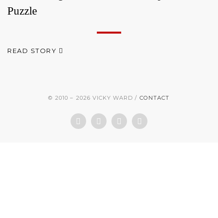
Puzzle
READ STORY
© 2010 – 2026 VICKY WARD
CONTACT
Facebook
Twitter
LinkedIn
Instagram