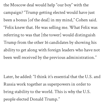
the Moscow deal would help “our boy” with the
campaign? “Trump getting elected would have just
been a bonus [of the deal] in my mind,” Cohen said.
“Felix knew that. He was selling me. What Felix was
referring to was that [the tower] would distinguish
Trump from the other 16 candidates by showing his
ability to get along with foreign leaders who have not
been well received by the previous administration.”
Later, he added: “I think it’s essential that the U.S. and
Russia work together as superpowers in order to
bring stability to the world. This is why the U.S.
people elected Donald Trump.”