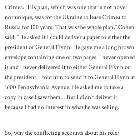
Crimea. “His plan, which was one that is not novel
nor unique, was for the Ukraine to lease Crimea to
Russia for 100 years. That was the whole plan,” Cohen
said. “He asked if I could deliver a paper to either the
president or General Flynn. He gave me a long brown
envelope containing one or two pages. I never opened
it and I never delivered it to either General Flynn or
the president. I told him to send it to General Flynn at
1600 Pennsylvania Avenue. He asked me to take a
copy in case I saw them… But I didn’t deliver it,
because I had no interest in what he was selling.”
So, why the conflicting accounts about his role?