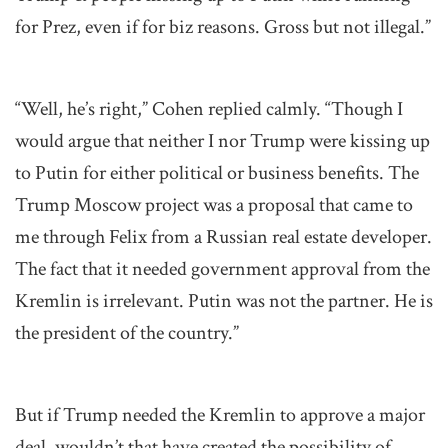
for Prez, even if for biz reasons. Gross but not illegal.”
“Well, he’s right,” Cohen replied calmly. “Though I
would argue that neither I nor Trump were kissing up
to Putin for either political or business benefits. The
Trump Moscow project was a proposal that came to
me through Felix from a Russian real estate developer.
The fact that it needed government approval from the
Kremlin is irrelevant. Putin was not the partner. He is
the president of the country.”
But if Trump needed the Kremlin to approve a major
deal, wouldn’t that have created the possibility of