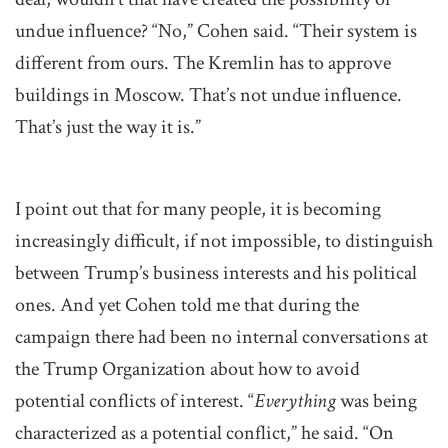
undue influence? “No,” Cohen said. “Their system is
different from ours. The Kremlin has to approve
buildings in Moscow. That’s not undue influence.
That’s just the way it is.”
I point out that for many people, it is becoming
increasingly difficult, if not impossible, to distinguish
between Trump’s business interests and his political
ones. And yet Cohen told me that during the
campaign there had been no internal conversations at
the Trump Organization about how to avoid
potential conflicts of interest. “
Everything
was being
characterized as a potential conflict,” he said. “On