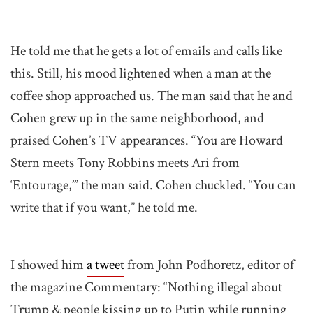
He told me that he gets a lot of emails and calls like
this. Still, his mood lightened when a man at the
coffee shop approached us. The man said that he and
Cohen grew up in the same neighborhood, and
praised Cohen’s TV appearances. “You are Howard
Stern meets Tony Robbins meets Ari from
‘Entourage,’” the man said. Cohen chuckled. “You can
write that if you want,” he told me.
I showed him
a tweet
from John Podhoretz, editor of
the magazine Commentary: “Nothing illegal about
Trump & people kissing up to Putin while running