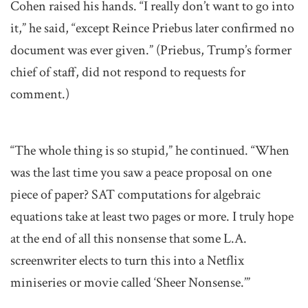
Cohen raised his hands. “I really don’t want to go into
it,” he said, “except Reince Priebus later confirmed no
document was ever given.” (Priebus, Trump’s former
chief of staff, did not respond to requests for
comment.)
“The whole thing is so stupid,” he continued. “When
was the last time you saw a peace proposal on one
piece of paper? SAT computations for algebraic
equations take at least two pages or more. I truly hope
at the end of all this nonsense that some L.A.
screenwriter elects to turn this into a Netflix
miniseries or movie called ‘Sheer Nonsense.’”