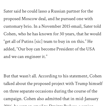
Sater said he could lasso a Russian partner for the
proposed Moscow deal, and he pursued one with
customary brio. In a November 2015 email, Sater told
Cohen, who he has known for 30 years, that he would
“get all of Putins [sic] team to buy in on this.” He
added, “Our boy can become President of the USA
and we can engineer it.”
But that wasn’t all. According to his statement, Cohen
talked about the proposed project with Trump himself
on three separate occasions during the course of the
campaign. Cohen also admitted that in mid-January