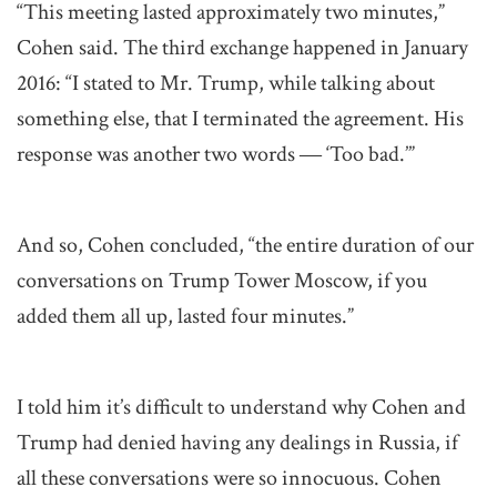
“This meeting lasted approximately two minutes,”
Cohen said. The third exchange happened in January
2016: “I stated to Mr. Trump, while talking about
something else, that I terminated the agreement. His
response was another two words ― ‘Too bad.’”
And so, Cohen concluded, “the entire duration of our
conversations on Trump Tower Moscow, if you
added them all up, lasted four minutes.”
I told him it’s difficult to understand why Cohen and
Trump had denied having any dealings in Russia, if
all these conversations were so innocuous. Cohen