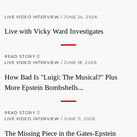
LIVE VIDEO INTERVIEW
/ JUNE 24, 2026
Live with Vicky Ward Investigates
READ STORY
LIVE VIDEO INTERVIEW
/ JUNE 18, 2026
How Bad Is "Luigi: The Musical?" Plus
More Epstein Bombshells...
READ STORY
LIVE VIDEO INTERVIEW
/ JUNE 11, 2026
The Missing Piece in the Gates-Epstein