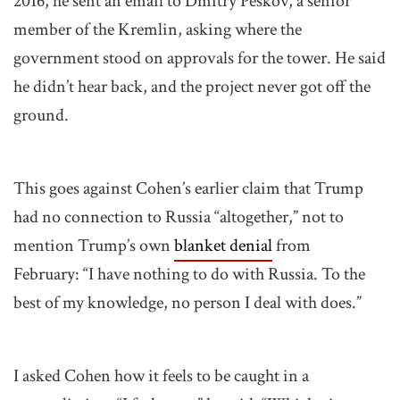
2016, he sent an email to Dmitry Peskov, a senior
member of the Kremlin, asking where the
government stood on approvals for the tower. He said
he didn’t hear back, and the project never got off the
ground.
This goes against Cohen’s earlier claim that Trump
had no connection to Russia “altogether,” not to
mention Trump’s own
blanket denial
from
February: “I have nothing to do with Russia. To the
best of my knowledge, no person I deal with does.”
I asked Cohen how it feels to be caught in a