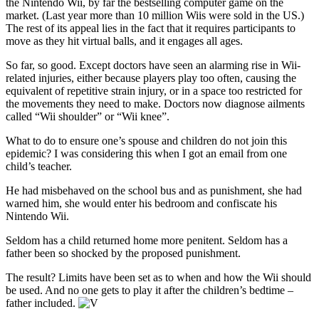
the Nintendo Wii, by far the bestselling computer game on the
market. (Last year more than 10 million Wiis were sold in the US.)
The rest of its appeal lies in the fact that it requires participants to
move as they hit virtual balls, and it engages all ages.
So far, so good. Except doctors have seen an alarming rise in Wii-
related injuries, either because players play too often, causing the
equivalent of repetitive strain injury, or in a space too restricted for
the movements they need to make. Doctors now diagnose ailments
called “Wii shoulder” or “Wii knee”.
What to do to ensure one’s spouse and children do not join this
epidemic? I was considering this when I got an email from one
child’s teacher.
He had misbehaved on the school bus and as punishment, she had
warned him, she would enter his bedroom and confiscate his
Nintendo Wii.
Seldom has a child returned home more penitent. Seldom has a
father been so shocked by the proposed punishment.
The result? Limits have been set as to when and how the Wii should
be used. And no one gets to play it after the children’s bedtime –
father included.