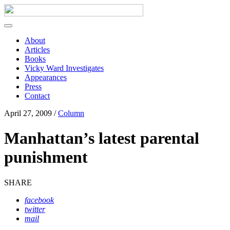
About
Articles
Books
Vicky Ward Investigates
Appearances
Press
Contact
April 27, 2009 /
Column
Manhattan’s latest parental
punishment
SHARE
facebook
twitter
mail