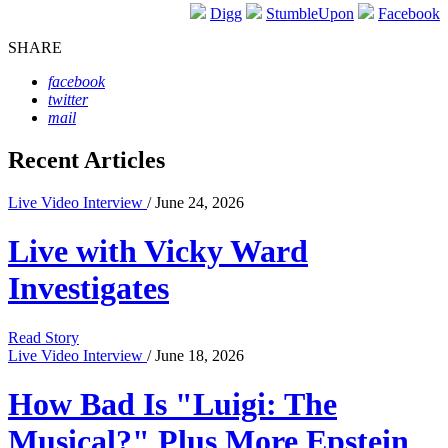
Digg
StumbleUpon
Facebook
SHARE
facebook
twitter
mail
Recent Articles
Live Video Interview
/ June 24, 2026
Live with Vicky Ward
Investigates
Read Story
Live Video Interview
/ June 18, 2026
How Bad Is "Luigi: The
Musical?" Plus More Epstein