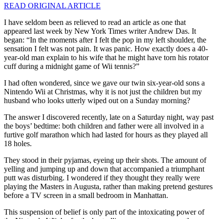
READ ORIGINAL ARTICLE
I
have seldom been as relieved to read an article as one that
appeared last week by New York Times writer Andrew Das. It
began: “In the moments after I felt the pop in my left shoulder, the
sensation I felt was not pain. It was panic. How exactly does a 40-
year-old man explain to his wife that he might have torn his rotator
cuff during a midnight game of Wii tennis?”
I had often wondered, since we gave our twin six-year-old sons a
Nintendo Wii at Christmas, why it is not just the children but my
husband who looks utterly wiped out on a Sunday morning?
The answer I discovered recently, late on a Saturday night, way past
the boys’ bedtime: both children and father were all involved in a
furtive golf marathon which had lasted for hours as they played all
18 holes.
They stood in their pyjamas, eyeing up their shots. The amount of
yelling and jumping up and down that accompanied a triumphant
putt was disturbing. I wondered if they thought they really were
playing the Masters in Augusta, rather than making pretend gestures
before a TV screen in a small bedroom in Manhattan.
This suspension of belief is only part of the intoxicating power of