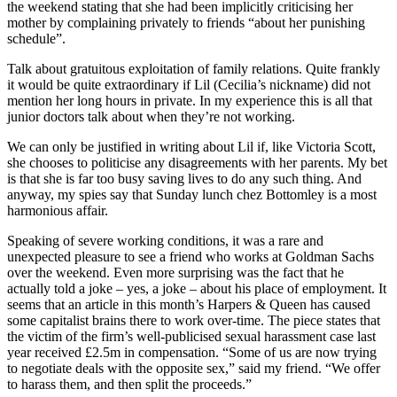
the weekend stating that she had been implicitly criticising her
mother by complaining privately to friends “about her punishing
schedule”.
Talk about gratuitous exploitation of family relations. Quite frankly
it would be quite extraordinary if Lil (Cecilia’s nickname) did not
mention her long hours in private. In my experience this is all that
junior doctors talk about when they’re not working.
We can only be justified in writing about Lil if, like Victoria Scott,
she chooses to politicise any disagreements with her parents. My bet
is that she is far too busy saving lives to do any such thing. And
anyway, my spies say that Sunday lunch chez Bottomley is a most
harmonious affair.
Speaking of severe working conditions, it was a rare and
unexpected pleasure to see a friend who works at Goldman Sachs
over the weekend. Even more surprising was the fact that he
actually told a joke – yes, a joke – about his place of employment. It
seems that an article in this month’s Harpers & Queen has caused
some capitalist brains there to work over-time. The piece states that
the victim of the firm’s well-publicised sexual harassment case last
year received £2.5m in compensation. “Some of us are now trying
to negotiate deals with the opposite sex,” said my friend. “We offer
to harass them, and then split the proceeds.”