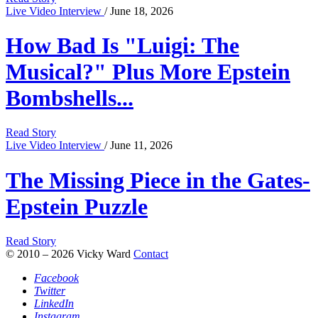
Live Video Interview
/ June 18, 2026
How Bad Is "Luigi: The
Musical?" Plus More Epstein
Bombshells...
Read Story
Live Video Interview
/ June 11, 2026
The Missing Piece in the Gates-
Epstein Puzzle
Read Story
© 2010 – 2026 Vicky Ward
Contact
Facebook
Twitter
LinkedIn
Instagram