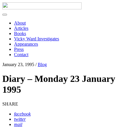
About
Articles
Books
Vicky Ward Investigates
Appearances
Press
Contact
January 23, 1995 /
Blog
Diary – Monday 23 January
1995
SHARE
facebook
twitter
mail