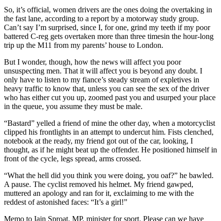
So, it’s official, women drivers are the ones doing the overtaking in
the fast lane, according to a report by a motorway study group.
Can’t say I’m surprised, since I, for one, grind my teeth if my poor
battered C-reg gets overtaken more than three timesin the hour-long
trip up the M11 from my parents’ house to London.
But I wonder, though, how the news will affect you poor
unsuspecting men. That it will affect you is beyond any doubt. I
only have to listen to my fiance’s steady stream of expletives in
heavy
traffic
to know that, unless you can see the sex of the driver
who has either cut you up, zoomed past you and usurped your place
in the queue, you assume they must be male.
“Bastard” yelled a friend of mine the other day, when a motorcyclist
clipped his frontlights in an attempt to undercut him. Fists clenched,
notebook at the ready, my friend got out of the car, looking, I
thought, as if he might beat up the offender. He positioned himself in
front of the cycle, legs spread, arms crossed.
“What the hell did you think you were doing, you oaf?” he bawled.
A pause. The cyclist removed his helmet. My friend gawped,
muttered an apology and ran for it, exclaiming to me with the
reddest of astonished faces: “It’s a girl!”
Memo to Iain Sproat, MP, minister for sport. Please can we have