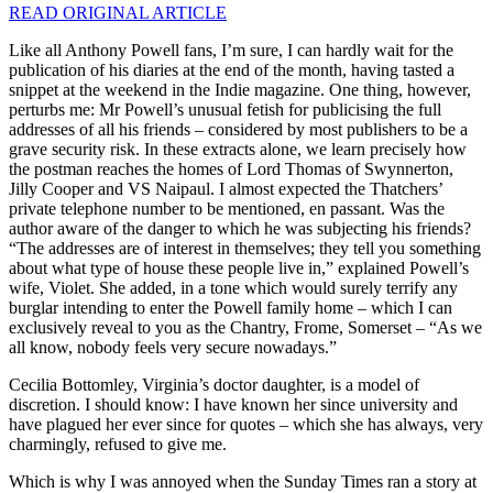
READ ORIGINAL ARTICLE
Like all Anthony Powell fans, I’m sure, I can hardly wait for the
publication of his diaries at the end of the month, having tasted a
snippet at the weekend in the Indie magazine. One thing, however,
perturbs me: Mr Powell’s unusual fetish for publicising the full
addresses of all his friends – considered by most publishers to be a
grave security risk. In these extracts alone, we learn precisely how
the postman reaches the homes of Lord Thomas of Swynnerton,
Jilly Cooper and VS Naipaul. I almost expected the Thatchers’
private telephone number to be mentioned, en passant. Was the
author aware of the danger to which he was subjecting his friends?
“The addresses are of interest in themselves; they tell you something
about what type of house these people live in,” explained Powell’s
wife, Violet. She added, in a tone which would surely terrify any
burglar intending to enter the Powell family home – which I can
exclusively reveal to you as the Chantry, Frome, Somerset – “As we
all know, nobody feels very secure nowadays.”
Cecilia Bottomley, Virginia’s doctor daughter, is a model of
discretion. I should know: I have known her since university and
have plagued her ever since for quotes – which she has always, very
charmingly, refused to give me.
Which is why I was annoyed when the Sunday Times ran a story at