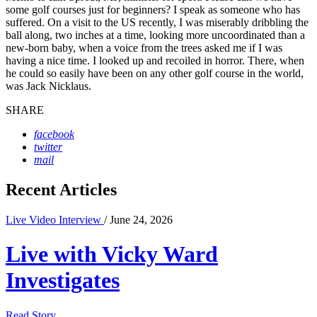
some golf courses just for beginners? I speak as someone who has
suffered. On a visit to the US recently, I was miserably dribbling the
ball along, two inches at a time, looking more uncoordinated than a
new-born baby, when a voice from the trees asked me if I was
having a nice time. I looked up and recoiled in horror. There, when
he could so easily have been on any other golf course in the world,
was Jack Nicklaus.
SHARE
facebook
twitter
mail
Recent Articles
Live Video Interview
/ June 24, 2026
Live with Vicky Ward
Investigates
Read Story